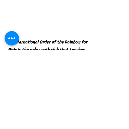
The International Order of the Rainbow for
Girls is the only youth club that teaches
Leadership, Confidence, and Citizenship.
Contact Web Designer -
Computer Tutor Services
Location
Morocco Shrine
560 Wells Road, Orange Park, Florida