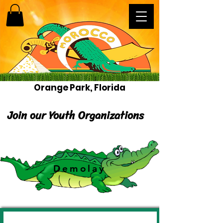
Orange Park, Florida
Join our Youth Organizations
Demolay