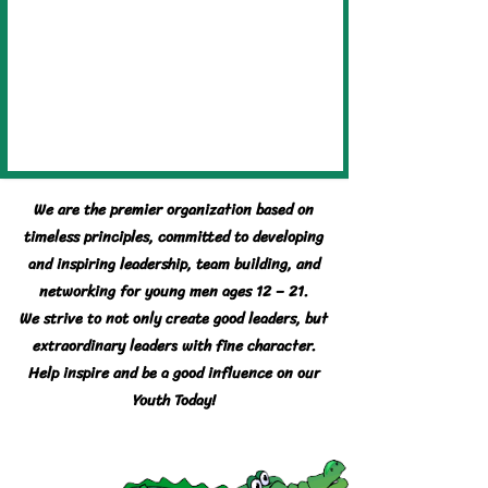
We are the premier organization based on
timeless principles, committed to developing
and inspiring leadership, team building, and
networking for young men ages 12 – 21.
We strive to not only create good leaders, but
extraordinary leaders with fine character.
Help inspire and be a good influence on our
Youth Today!