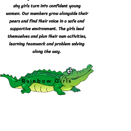
shy girls turn into confident young
women. Our members grow alongside their
peers and find their voice in a safe and
supportive environment. The girls lead
themselves and plan their own activities,
learning teamwork and problem solving
along the way.
Rainbow Girls