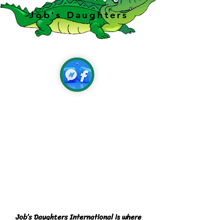
Job's Daughters
Job’s Daughters International is where