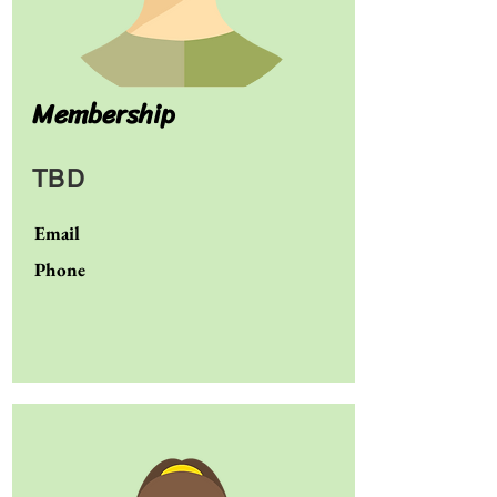
Membership
TBD
Email
Phone