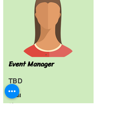
Event Manager
TBD
Email
Phone