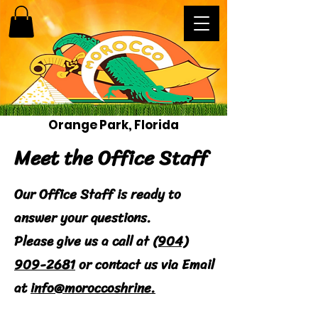
Orange Park, Florida
Meet the Office Staff
Our Office Staff is ready to
answer your questions.
Please give us a call at
(904)
909-2681
or contact us via Email
at
info@moroccoshrine.