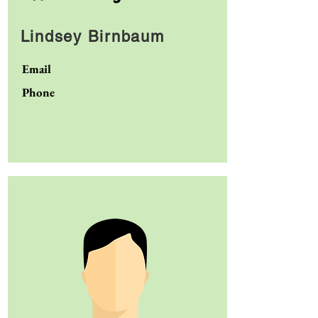
Lindsey Birnbaum
Email
Phone