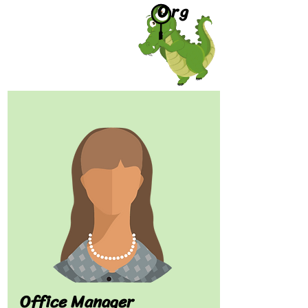
Org
Office Manager