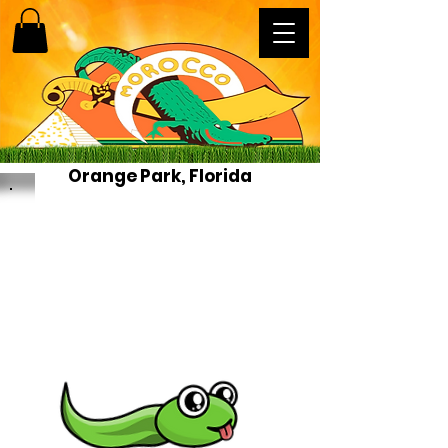
Orange Park, Florida
News
This is a place to spread the
LOVE of our Shriners, Shrine
Centers, and Shriners Childrens