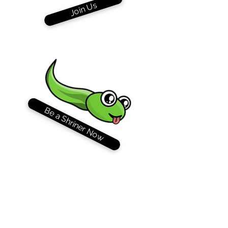
Join Us
Be a Shriner Now