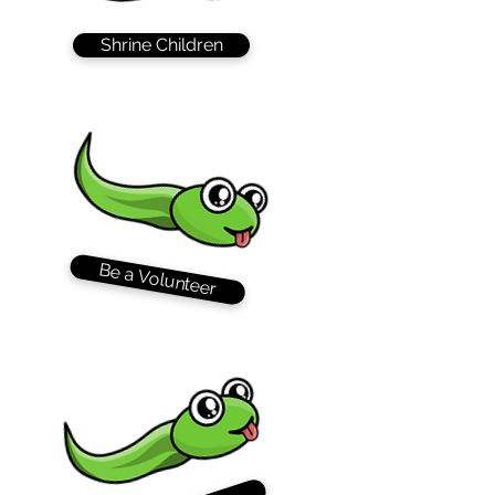
Shrine Children
Be a Volunteer