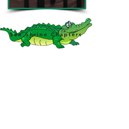
See Shrine Chapters