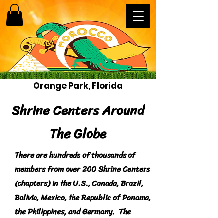
Orange Park, Florida
Shrine Centers Around
The Globe
There are hundreds of thousands of
members from over 200 Shrine Centers
(chapters) in the U.S., Canada, Brazil,
Bolivia, Mexico, the Republic of Panama,
the Philippines, and Germany. The