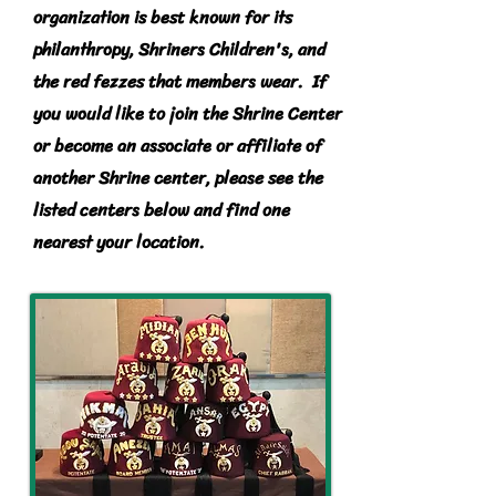
organization is best known for its
philanthropy
, Shriners Children's, and
the red fezzes that members wear. If
you would like to join the Shrine Center
or become an associate or affiliate of
another Shrine center, please see the
listed centers below and find one
nearest your location.