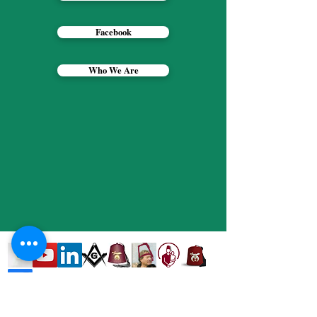
Facebook
Who We Are
Contact Web Designer -