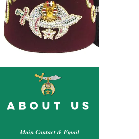
about us
Main Contact & Email