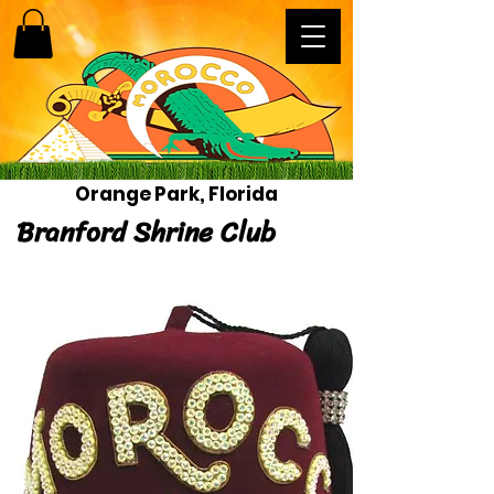
Orange Park, Florida
Branford Shrine Club