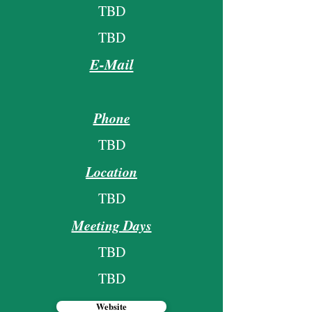
TBD
TBD
E-Mail
Phone
TBD
Location
TBD
Meeting Days
TBD
TBD
Website