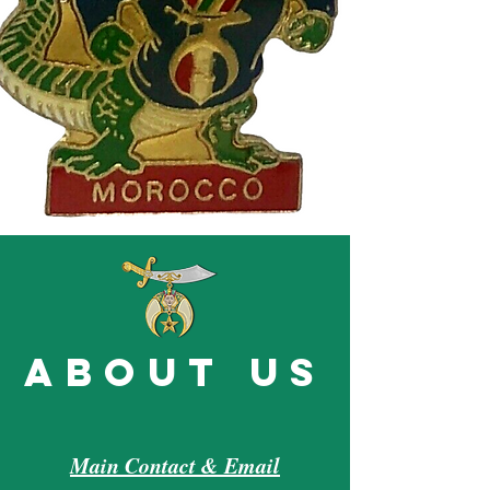
about us
Main Contact & Email