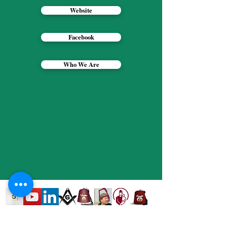
Website
Facebook
Who We Are