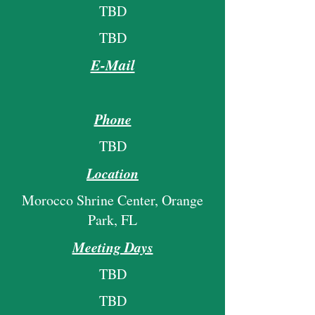
TBD
TBD
E-Mail
Phone
TBD
Location
Morocco Shrine Center, Orange
Park, FL
Meeting Days
TBD
TBD