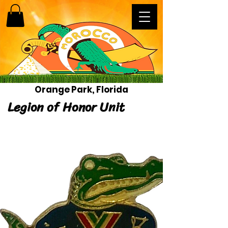
Orange Park, Florida
Legion of Honor Unit