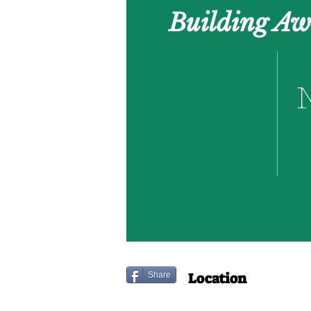
Building Aw
Location
Share