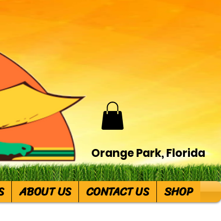
Orange Park, Florida
S
ABOUT US
CONTACT US
SHOP