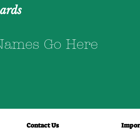
ards
Names Go Here
Contact Us
Impor