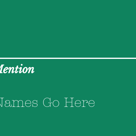
Mention
Names Go Here