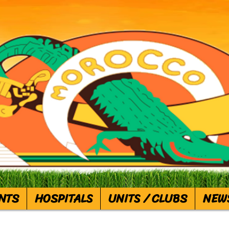
NTS
HOSPITALS
UNITS / CLUBS
NEW