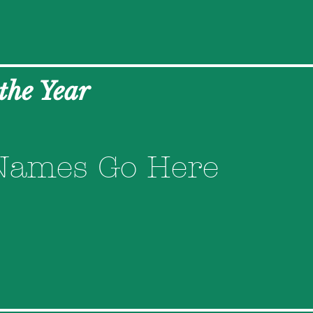
 the Year
Names Go Here