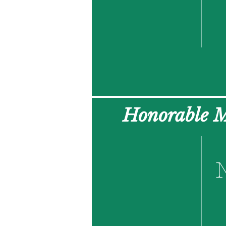
Honorable 