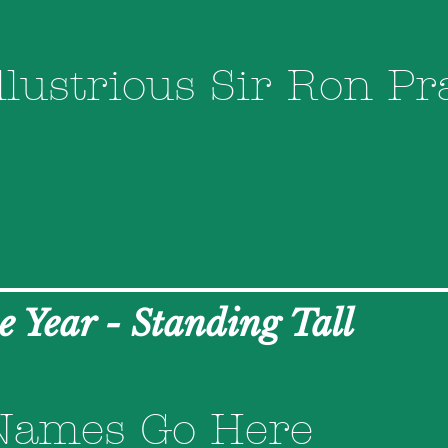
llustrious Sir Ron Pr
he Year - Standing Tall
Names Go Here