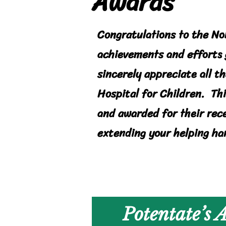
Awards
Congratulations to the No
achievements and efforts 
sincerely appreciate all t
Hospital for Children. Th
and awarded for their rec
extending your helping ha
Potentate’s