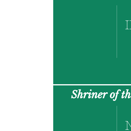
I
Shriner of t