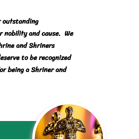
r outstanding
r n
obility
and cause. We
Shrine and Shriners
deserve to be recognized
or being a Shriner and