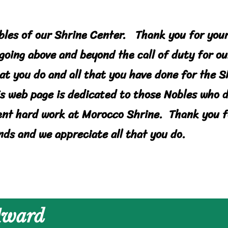
bles of our Shrine Center. Thank you for you
going above and beyond the call of duty for ou
hat you do and all that you have done for the 
is web page is dedicated to those Nobles who 
ent hard work at Morocco Shrine. Thank you f
nds and we appreciate all that you do.
 Award