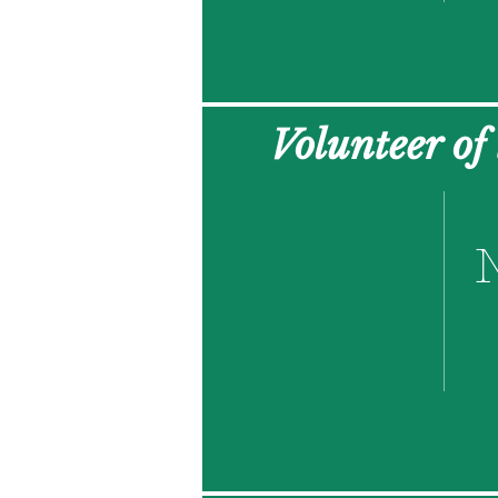
Volunteer of