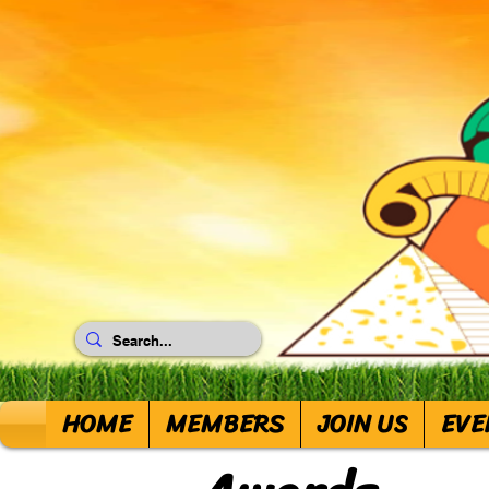
HOME
MEMBERS
JOIN US
EVE